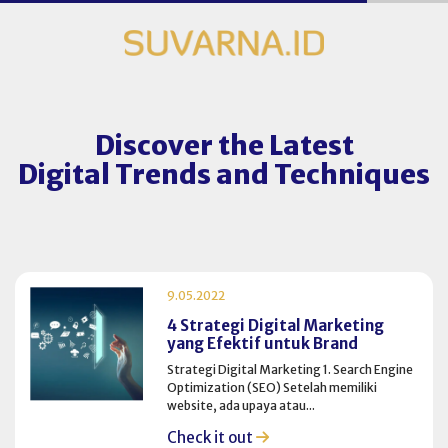
Discover the Latest
Digital Trends and Techniques
9.05.2022
4 Strategi Digital Marketing
yang Efektif untuk Brand
Strategi Digital Marketing 1. Search Engine
Optimization (SEO) Setelah memiliki
website, ada upaya atau...
Check it out