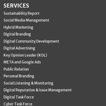
SERVICES
Sustainability Report
Social Media Management
Hybrid Marketing
Digital Branding
Digital Community Development
Digital Advertising
Key Opinion Leader (KOL)
META and Google Ads
Public Relation
Personal Branding
Social Listening & Monitoring
Digital Reputation & Issue Management
Digital Task Force
Cyber Task Force