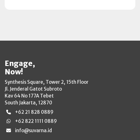
Engage,
Now!
Synthesis Square, Tower 2, 15th Floor
Jl. Jenderal Gatot Subroto
Kav 64 No 177A Tebet
South Jakarta, 12870
+62 21 828 0889
+62 822 1111 0889
info@suvarna.id