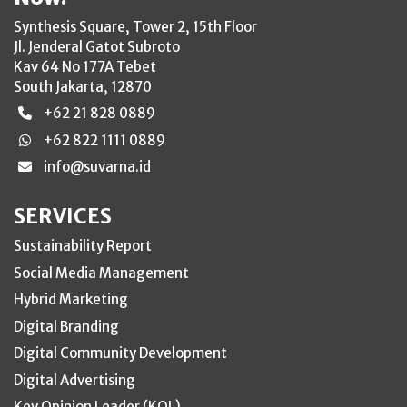
Synthesis Square, Tower 2, 15th Floor
Jl. Jenderal Gatot Subroto
Kav 64 No 177A Tebet
South Jakarta, 12870
+62 21 828 0889
+62 822 1111 0889
info@suvarna.id
SERVICES
Sustainability Report
Social Media Management
Hybrid Marketing
Digital Branding
Digital Community Development
Digital Advertising
Key Opinion Leader (KOL)