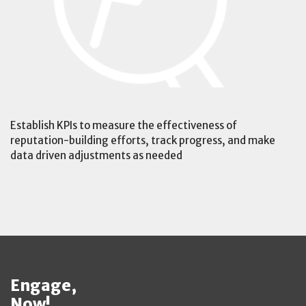
Establish KPIs to measure the effectiveness of
reputation-building efforts, track progress, and make
data driven adjustments as needed
Engage,
Now!