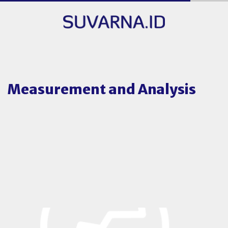
Measurement and Analysis