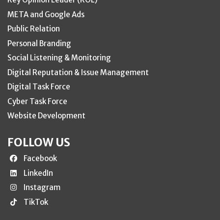
META and Google Ads
Public Relation
Personal Branding
Social Listening & Monitoring
Digital Reputation & Issue Management
Digital Task Force
Cyber Task Force
Website Development
FOLLOW US
Facebook
LinkedIn
Instagram
TikTok