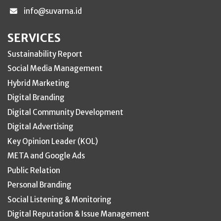
info@suvarna.id
SERVICES
Sustainability Report
Social Media Management
Hybrid Marketing
Digital Branding
Digital Community Development
Digital Advertising
Key Opinion Leader (KOL)
META and Google Ads
Public Relation
Personal Branding
Social Listening & Monitoring
Digital Reputation & Issue Management