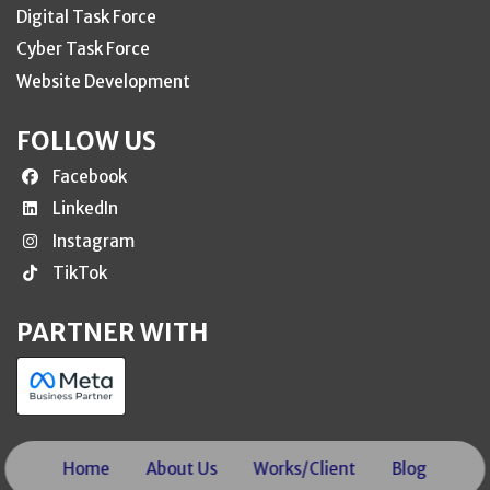
Digital Task Force
Cyber Task Force
Website Development
FOLLOW US
Facebook
LinkedIn
Instagram
TikTok
PARTNER WITH
Home
About Us
Works/Client
Blog