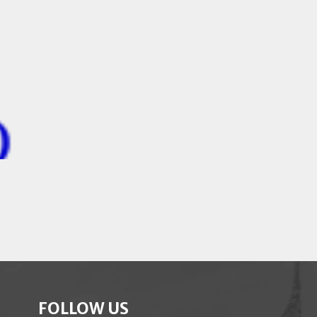
FOLLOW US