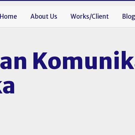
Home
About Us
Works/Client
Blo
an Komunik
ka