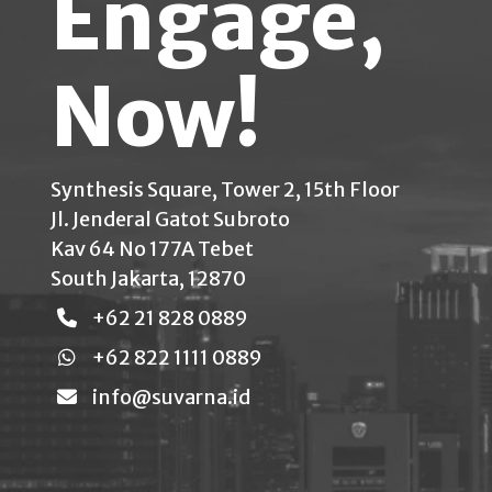
Engage,
Now!
Synthesis Square, Tower 2, 15th Floor
Jl. Jenderal Gatot Subroto
Kav 64 No 177A Tebet
South Jakarta, 12870
+62 21 828 0889
+62 822 1111 0889
info@suvarna.id