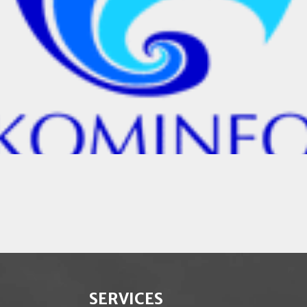
SERVICES