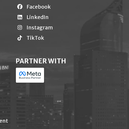
Facebook
LinkedIn
Instagram
TikTok
PARTNER WITH
ent