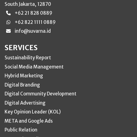
South Jakarta, 12870
+62 21 828 0889
+62 822 1111 0889
info@suvarna.id
SERVICES
Sustainability Report
Social Media Management
Hybrid Marketing
Digital Branding
Digital Community Development
Digital Advertising
Key Opinion Leader (KOL)
META and Google Ads
Public Relation