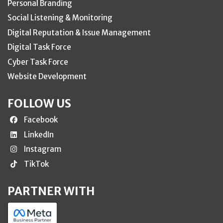
Personal Branding
Social Listening & Monitoring
Digital Reputation & Issue Management
Digital Task Force
Cyber Task Force
Website Development
FOLLOW US
Facebook
LinkedIn
Instagram
TikTok
PARTNER WITH