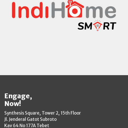
Engage,
Now!
Synthesis Square, Tower 2, 15th Floor
Jl. Jenderal Gatot Subroto
Kav 64 No 177A Tebet