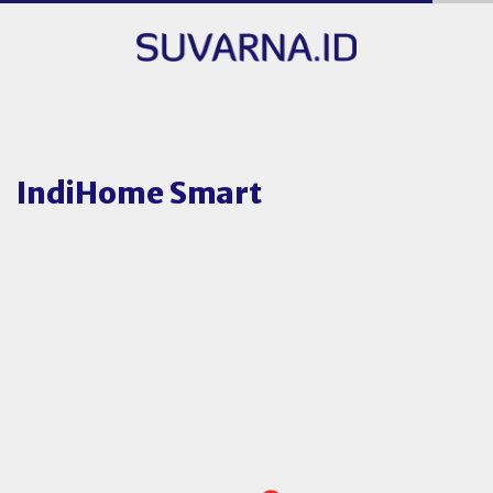
IndiHome Smart