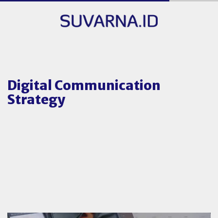
Digital Communication
Strategy