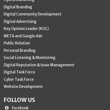
Digital Branding
Digital Community Development
Digital Advertising
Key Opinion Leader (KOL)
META and Google Ads
Public Relation
Personal Branding
Social Listening & Monitoring
Digital Reputation & Issue Management
Digital Task Force
Cyber Task Force
Website Development
FOLLOW US
Facebook