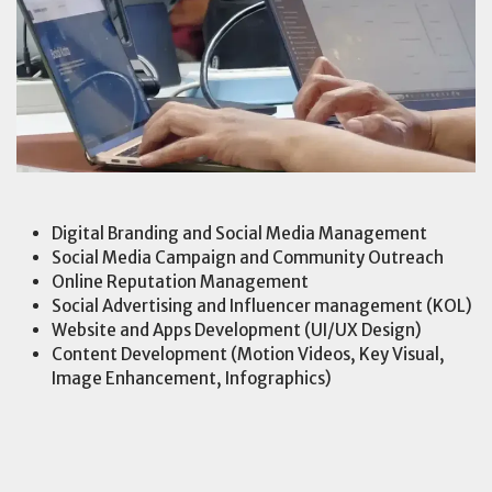
Digital Branding and Social Media Management
Social Media Campaign and Community Outreach
Online Reputation Management
Social Advertising and Influencer management (KOL)
Website and Apps Development (UI/UX Design)
Content Development (Motion Videos, Key Visual,
Image Enhancement, Infographics)