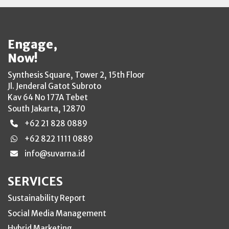
Engage,
Now!
Synthesis Square, Tower 2, 15th Floor
Jl. Jenderal Gatot Subroto
Kav 64 No 177A Tebet
South Jakarta, 12870
+62 21 828 0889
+62 822 1111 0889
info@suvarna.id
SERVICES
Sustainability Report
Social Media Management
Hybrid Marketing