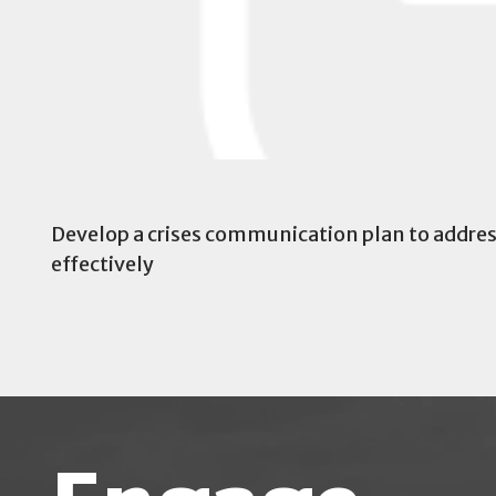
Develop a crises communication plan to address 
effectively