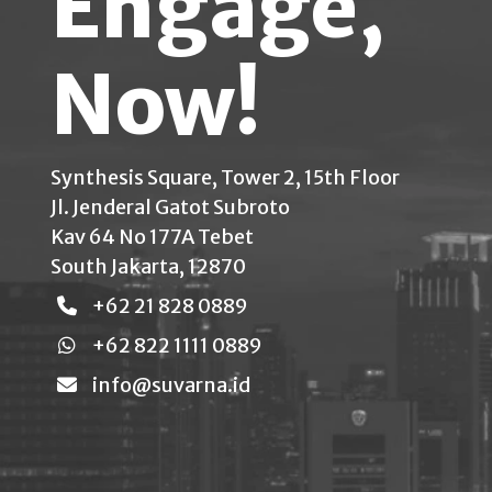
Engage,
Now!
Synthesis Square, Tower 2, 15th Floor
Jl. Jenderal Gatot Subroto
Kav 64 No 177A Tebet
South Jakarta, 12870
+62 21 828 0889
+62 822 1111 0889
info@suvarna.id