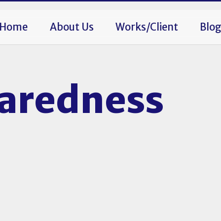
Home
About Us
Works/Client
Blo
paredness