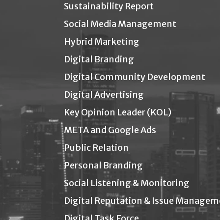
Sustainability Report
Social Media Management
Hybrid Marketing
Digital Branding
Digital Community Development
Digital Advertising
Key Opinion Leader (KOL)
META and Google Ads
Public Relation
Personal Branding
Social Listening & Monitoring
Digital Reputation & Issue Managem
Digital Task Force