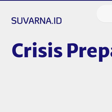
Crisis Pre