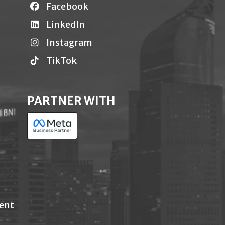
Facebook
LinkedIn
Instagram
TikTok
PARTNER WITH
ent