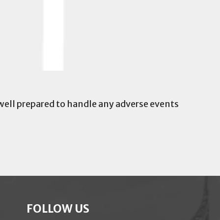
 well prepared to handle any adverse events
FOLLOW US