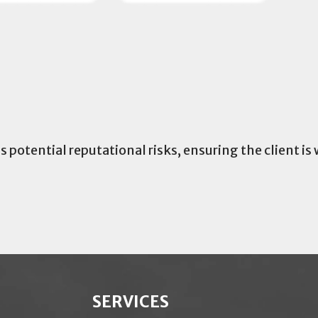
potential reputational risks, ensuring the client is
SERVICES