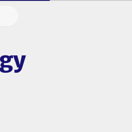
g
egy