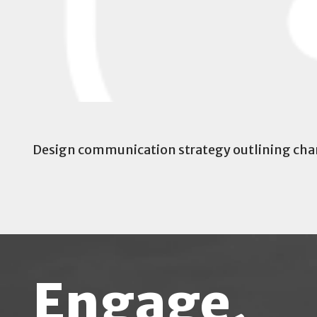
Design communication strategy outlining chan
Engage,