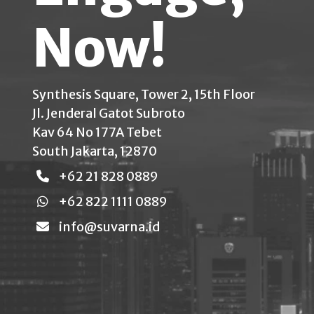
Now!
Synthesis Square, Tower 2, 15th Floor
Jl. Jenderal Gatot Subroto
Kav 64 No 177A Tebet
South Jakarta, 12870
+62 21 828 0889
+62 822 1111 0889
info@suvarna.id