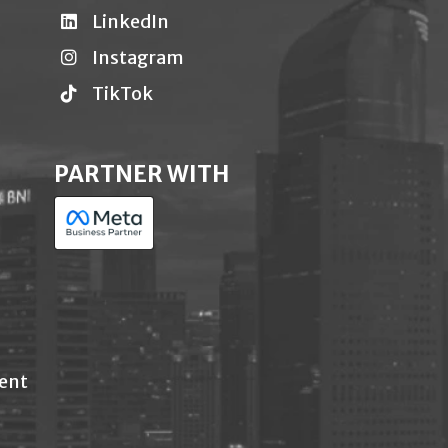
LinkedIn
Instagram
TikTok
PARTNER WITH
ent