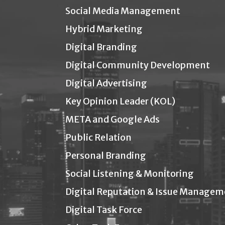
Social Media Management
Hybrid Marketing
Digital Branding
Digital Community Development
Digital Advertising
Key Opinion Leader (KOL)
META and Google Ads
Public Relation
Personal Branding
Social Listening & Monitoring
Digital Reputation & Issue Managem
Digital Task Force