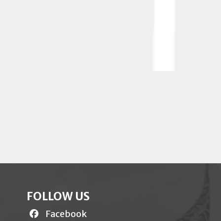
FOLLOW US
Facebook