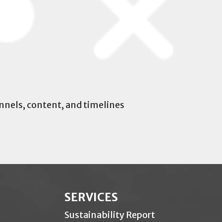
nels, content, and timelines
SERVICES
Sustainability Report