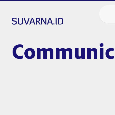
Communica