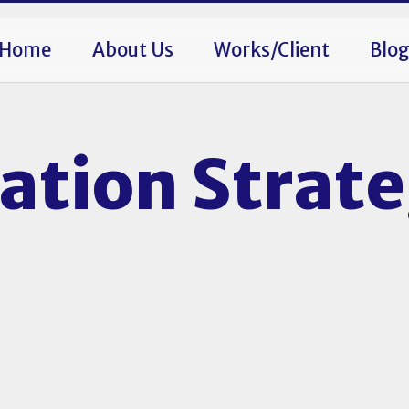
Home
About Us
Works/Client
Blo
tion Strat