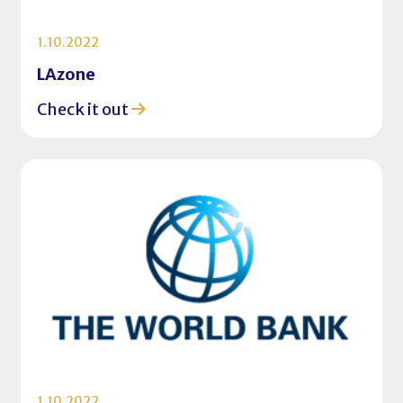
1.10.2022
LAzone
Check it out
1.10.2022