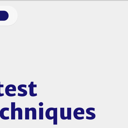
g
test
echniques