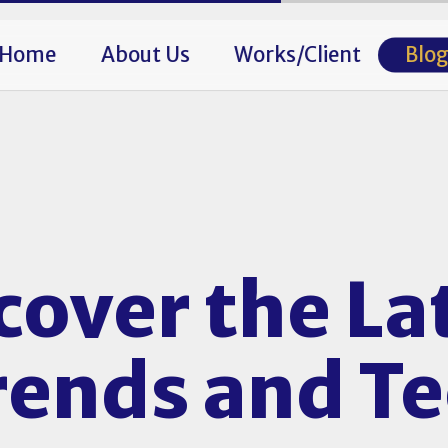
Home
About Us
Works/Client
Blo
cover the La
Trends and T