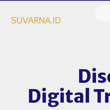
Dis
Digital 