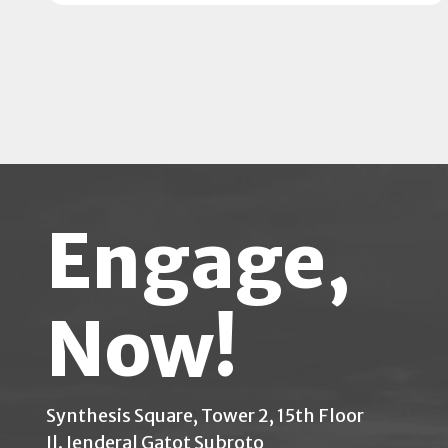
Engage,
Now!
Synthesis Square, Tower 2, 15th Floor
Jl. Jenderal Gatot Subroto