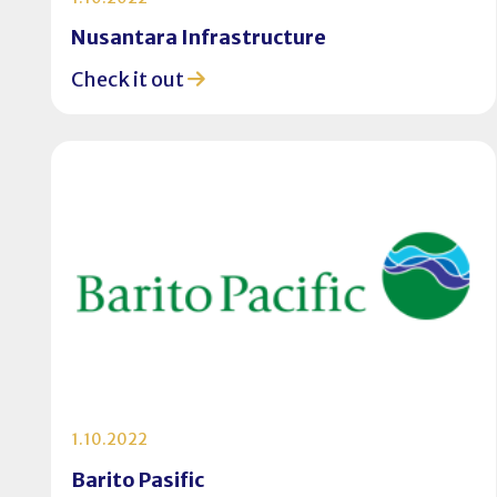
Nusantara Infrastructure
Check it out
1.10.2022
Barito Pasific