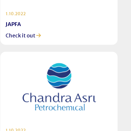
1.10.2022
JAPFA
Check it out
1.10.2022