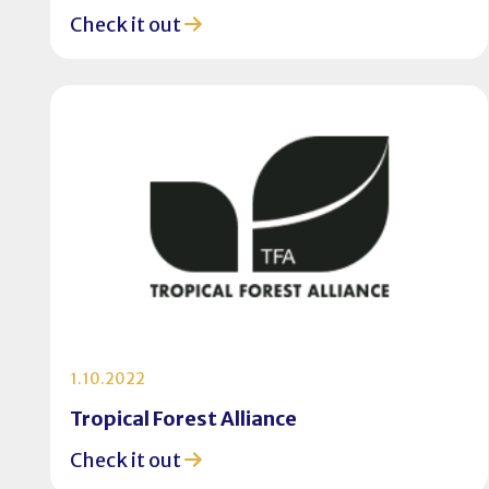
Check it out
1.10.2022
Tropical Forest Alliance
Check it out