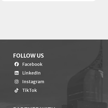
FOLLOW US
Facebook
LinkedIn
Instagram
TikTok