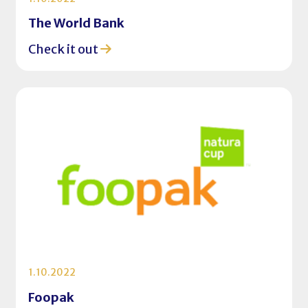
The World Bank
Check it out
1.10.2022
Foopak