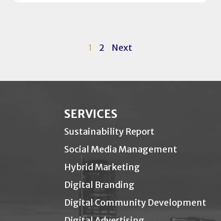
1
2
Next
SERVICES
Sustainability Report
Social Media Management
Hybrid Marketing
Digital Branding
Digital Community Development
Digital Advertising