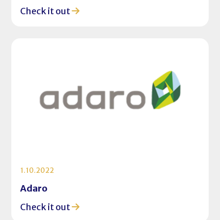
Check it out
1.10.2022
Adaro
Check it out