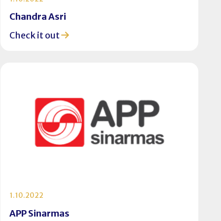
Chandra Asri
Check it out
1.10.2022
APP Sinarmas