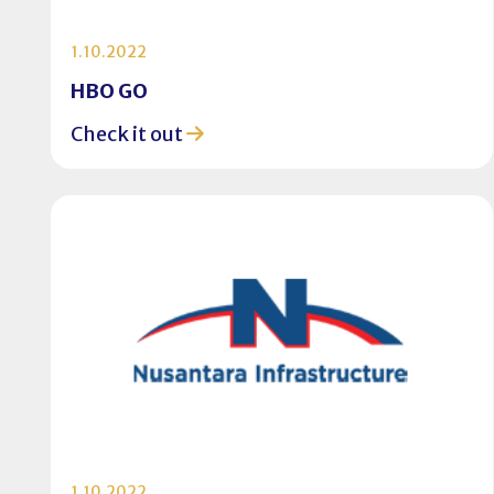
1.10.2022
HBO GO
Check it out
1.10.2022