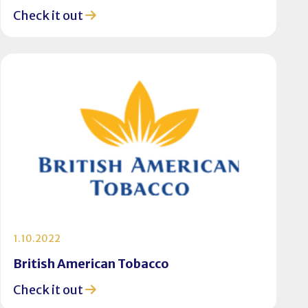
Check it out
1.10.2022
British American Tobacco
Check it out