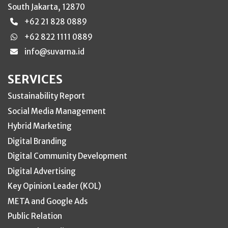
South Jakarta, 12870
+62 21 828 0889
+62 822 1111 0889
info@suvarna.id
SERVICES
Sustainability Report
Social Media Management
Hybrid Marketing
Digital Branding
Digital Community Development
Digital Advertising
Key Opinion Leader (KOL)
META and Google Ads
Public Relation