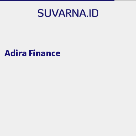
Adira Finance