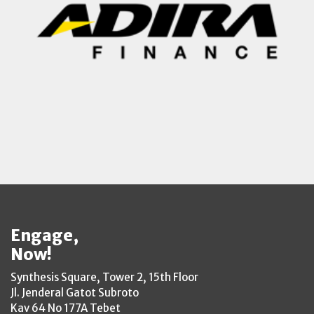
Engage,
Now!
Synthesis Square, Tower 2, 15th Floor
Jl. Jenderal Gatot Subroto
Kav 64 No 177A Tebet