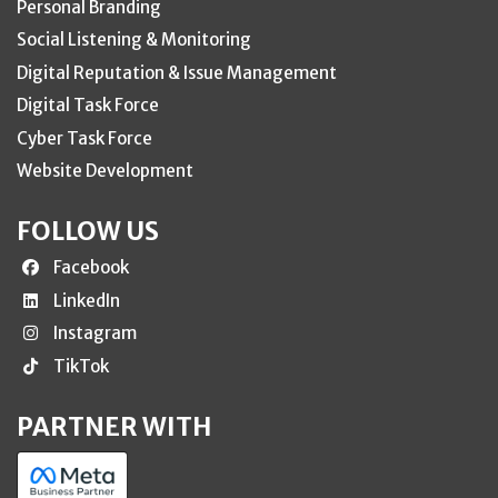
Personal Branding
Social Listening & Monitoring
Digital Reputation & Issue Management
Digital Task Force
Cyber Task Force
Website Development
FOLLOW US
Facebook
LinkedIn
Instagram
TikTok
PARTNER WITH